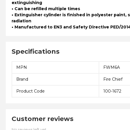
extinguishing
• Can be refilled multiple times
• Extinguisher cylinder is finished in polyester paint, 
radiation
• Manufactured to EN3 and Safety Directive PED/201
Specifications
MPN
FWM6A
Brand
Fire Chief
Product Code
100-1672
Customer reviews
No reviews left yet