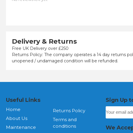
Delivery & Returns
Free UK Delivery over £250
Returns Policy: The company operates a 14 day returns pol
unopened / undamaged condition will be refunded.
Useful Links
Sign Up t
Home
Returns Policy
About Us
Terms and
conditions
Maintenance
We Acce