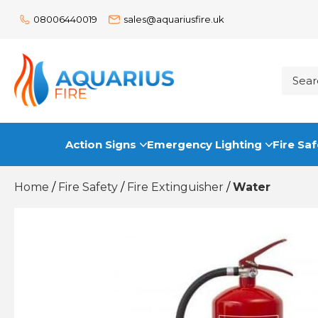
08006440019
sales@aquariusfire.uk
Action Signs
Emergency Lighting
Fire Saf
Home
/
Fire Safety
/
Fire Extinguisher
/
Water