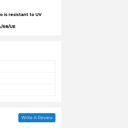
so is resistant to UV
4/68/UE
Write A Review