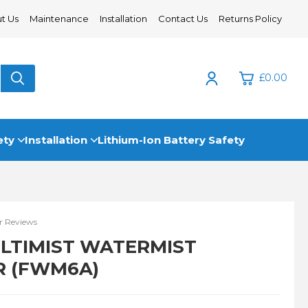
t Us
Maintenance
Installation
Contact Us
Returns Policy
£0.00
0
ety
Installation
Lithium-Ion Battery Safety
£0.
£0.
£0.
 Reviews
£0.
ULTIMIST WATERMIST
R (FWM6A)
View Cart
Checkout