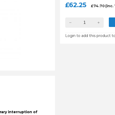
£
62.25
£
74.70
(inc.
Login to add this product to
ary interruption of