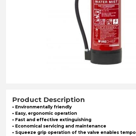
Product Description
• Environmentally friendly
• Easy, ergonomic operation
• Fast and effective extinguishing
• Economical servicing and maintenance
• Squeeze grip operation of the valve enables tempor