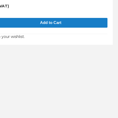
 VAT)
 your wishlist.