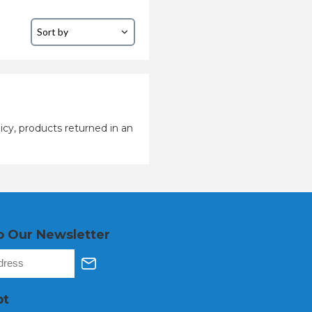
icy, products returned in an
o Our Newsletter
pt