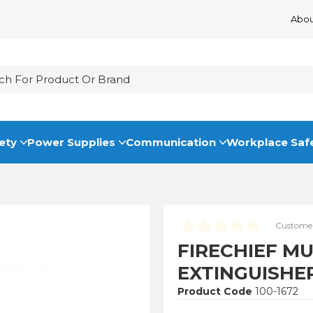
Abou
ety
Power Supplies
Communication
Workplace Saf
Customer
FIRECHIEF M
EXTINGUISHE
Product Code
100-1672