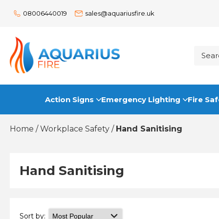
08006440019
sales@aquariusfire.uk
Action Signs
Emergency Lighting
Fire Saf
Home
/
Workplace Safety
/
Hand Sanitising
Hand Sanitising
Sort by: