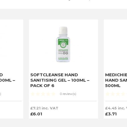
D
SOFTCLEANSE HAND
MEDICHI
200ML –
SANITISING GEL – 100ML –
HAND SAN
PACK OF 6
500ML
)
0 review(s)
£7.21 inc. VAT
£4.45 inc.
£6.01
£3.71