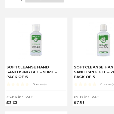
SOFTCLEANSE HAND
SOFTCLEANSE HAN
SANITISING GEL – 50ML –
SANITISING GEL – 
PACK OF 6
PACK OF 5
0 review(s)
0 review(s
£3.86 inc. VAT
£9.13 inc. VAT
£3.22
£7.61