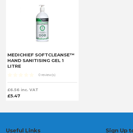
MEDICHIEF SOFTCLEANSE™
HAND SANITISING GEL 1
LITRE
0 review(s)
£6.56 inc. VAT
£5.47
Useful Links
Sign Up t