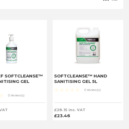
EF SOFTCLEANSE™
SOFTCLEANSE™ HAND
ITISING GEL
SANITISING GEL 5L
0 review(s)
0 review(s)
 VAT
£28.15 inc. VAT
£23.46