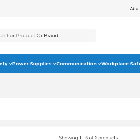
Abou
ety
Power Supplies
Communication
Workplace Saf
Showing 1 - 6 of 6 products