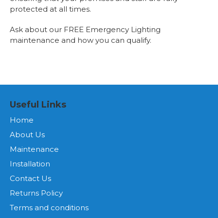
protected at all times.
Ask about our FREE Emergency Lighting
maintenance and how you can qualify.
Useful Links
Home
About Us
Maintenance
Installation
Contact Us
Returns Policy
Terms and conditions