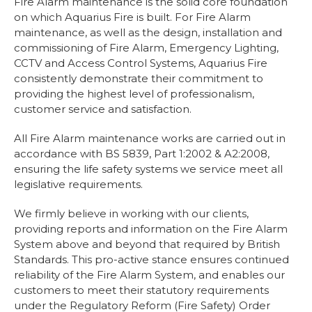
Fire Alarm maintenance is the solid core foundation
Installation
on which Aquarius Fire is built. For Fire Alarm
Lithium-Ion Battery Safety
maintenance, as well as the design, installation and
View Cart
Checkout
commissioning of Fire Alarm, Emergency Lighting,
CCTV and Access Control Systems, Aquarius Fire
consistently demonstrate their commitment to
providing the highest level of professionalism,
customer service and satisfaction.
All Fire Alarm maintenance works are carried out in
accordance with BS 5839, Part 1:2002 & A2:2008,
ensuring the life safety systems we service meet all
legislative requirements.
We firmly believe in working with our clients,
providing reports and information on the Fire Alarm
System above and beyond that required by British
Standards. This pro-active stance ensures continued
reliability of the Fire Alarm System, and enables our
customers to meet their statutory requirements
under the Regulatory Reform (Fire Safety) Order