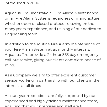
introduced in 2006.
Aquarius Fire undertake all Fire Alarm Maintenance
on all Fire Alarm Systems regardless of manufacture,
whether open or closed protocol; drawing on the
many years experience, and training of our dedicated
Engineering team.
In addition to the routine Fire Alarm maintenance of
your Fire Alarm System at six monthly intervals,
Aquarius Fire provide a 24 hour 365 day emergency
call-out service, giving our clients complete peace of
mind.
As a Company we aim to offer excellent customer
service, working in partnership with our clients in their
interests at all times.
All our system solutions are fully supported by our
experienced and highly trained maintenance team,
ensuring that your premises and staff are fully