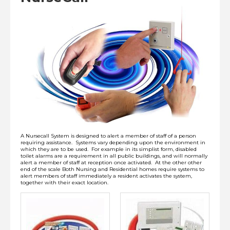
Installation
Lithium-Ion Battery Safety
View Cart
Checkout
A Nursecall System is designed to alert a member of staff of a person
requiring assistance. Systems vary depending upon the environment in
which they are to be used. For example in its simplist form, disabled
toilet alarms are a requirement in all public buildings, and will normally
alert a member of staff at reception once activated. At the other other
end of the scale Both Nursing and Residential homes require systems to
alert members of staff immediately a resident activates the system,
together with their exact location.