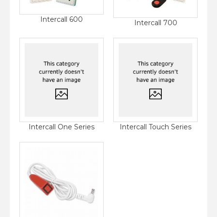
Intercall 600
Intercall 700
Intercall One Series
Intercall Touch Series