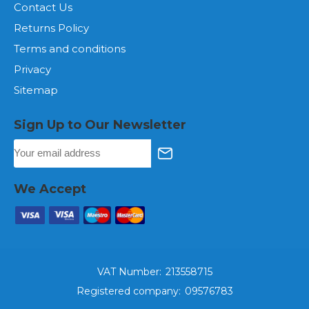
Contact Us
Returns Policy
Terms and conditions
Privacy
Sitemap
Sign Up to Our Newsletter
We Accept
VAT Number:
213558715
Registered company:
09576783