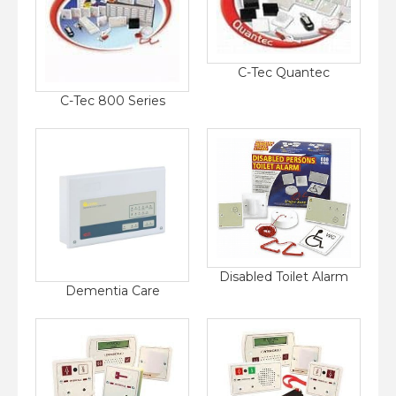
C-Tec Quantec
C-Tec 800 Series
Disabled Toilet Alarm
Dementia Care