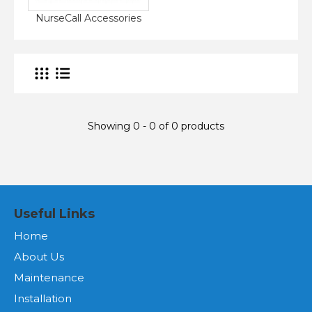
NurseCall Accessories
Showing 0 - 0 of 0 products
Useful Links
Home
About Us
Maintenance
Installation