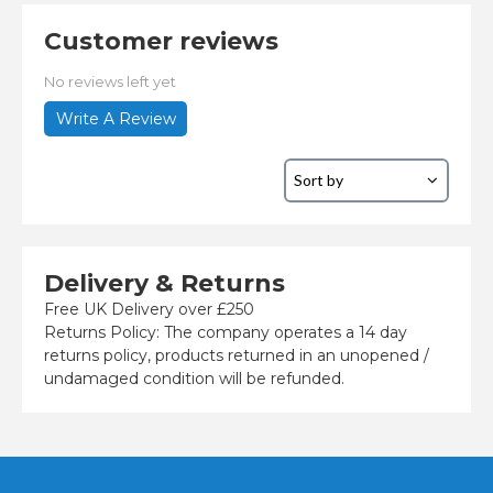
Customer reviews
No reviews left yet
Write A Review
Delivery & Returns
Free UK Delivery over £250
Returns Policy: The company operates a 14 day
returns policy, products returned in an unopened /
undamaged condition will be refunded.