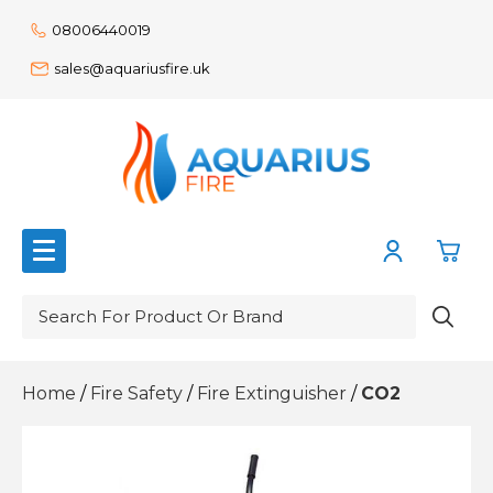
08006440019
sales@aquariusfire.uk
0
Action Signs
Home
/
Fire Safety
/
Fire Extinguisher
/
CO2
£0.
Emergency Lighting
£0.
Fire Safety
£0.
Power Supplies
Communication
£0.
Workplace Safety