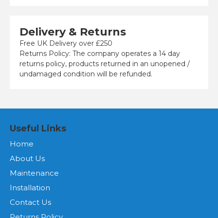
Delivery & Returns
Free UK Delivery over £250
Returns Policy: The company operates a 14 day
returns policy, products returned in an unopened /
undamaged condition will be refunded.
Useful Links
Home
About Us
Maintenance
Installation
Contact Us
Returns Policy