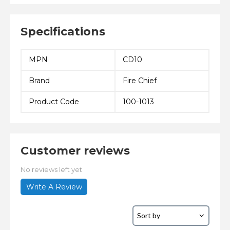
Specifications
MPN
CD10
Brand
Fire Chief
Product Code
100-1013
Customer reviews
No reviews left yet
Write A Review