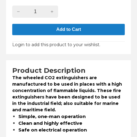
Login to add this product to your wishlist.
Product Description
The wheeled CO2 extinguishers are
manufactured to be used in places with a high
concentration of flammable liquids. These fire
extinguishers have been designed to be used
in the industrial field; also suitable for marine
and maritime field.
Simple, one-man operation
Clean and highly effective
Safe on electrical operation