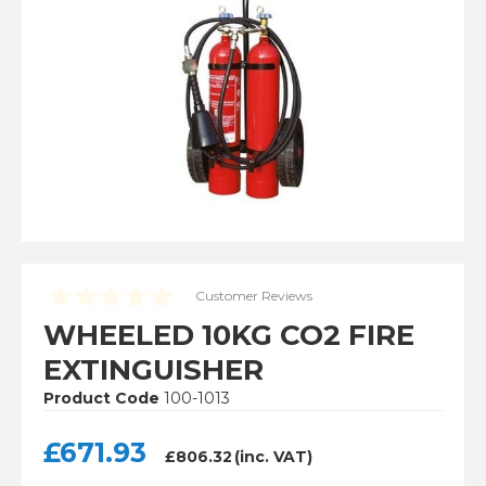
Installation
Lithium-Ion Battery Safety
View Cart
Checkout
Customer Reviews
WHEELED 10KG CO2 FIRE
EXTINGUISHER
Product Code
100-1013
£
671.93
£
806.32
(inc. VAT)